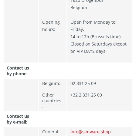
1620 Drogenbos
Belgium
Opening
Open from Monday to
hours:
Friday,
14 to 17h (Brussels time).
Closed on Saturdays except
on VIP DAYS days.
Contact us
by phone:
Belgium:
02 331 25 09
Other
+32 2 331 25 09
countries
:
Contact us
by e-mail:
General
info@simware.shop