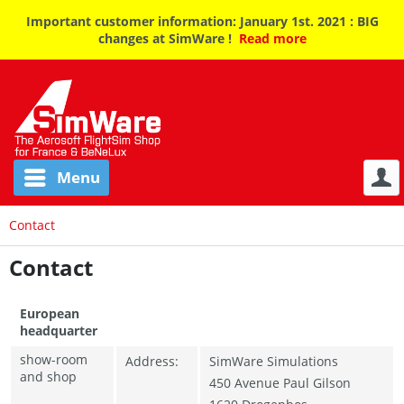
Important customer information: January 1st. 2021 : BIG
changes at SimWare !
Read more
Menu
Contact
Contact
European
headquarter
show-room
Address:
SimWare Simulations
and shop
450 Avenue Paul Gilson